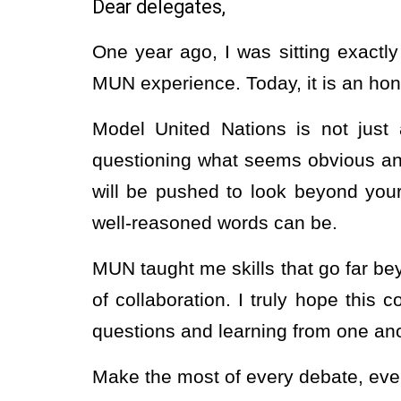
Dear delegates,
One year ago, I was sitting exactl
MUN experience. Today, it is an h
Model United Nations is not just a
questioning what seems obvious and
will be pushed to look beyond you
well-reasoned words can be.
MUN taught me skills that go far be
of collaboration. I truly hope thi
questions and learning from one ano
Make the most of every debate, ever