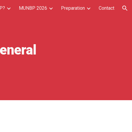
P?
MUNBP 2026
Preparation
Contact
ion
eneral