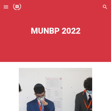
Skip to main content
Skip to navigation
MUNBP 2022