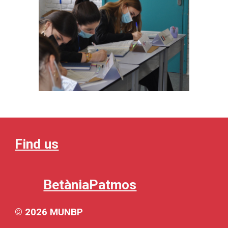
Find us
BetàniaPatmos
© 202
6
MUNBP